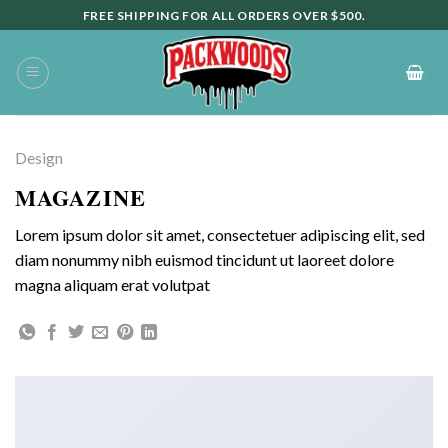
Skip
FREE SHIPPING FOR ALL ORDERS OVER $500.
to
content
Design
MAGAZINE
Lorem ipsum dolor sit amet, consectetuer adipiscing elit, sed
diam nonummy nibh euismod tincidunt ut laoreet dolore
magna aliquam erat volutpat