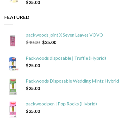
$
25.00
FEATURED
packwoods joint X Seven Leaves VOVO
Original
Current
$
40.00
$
35.00
price
price
was:
is:
Packwoods disposable | Truffle (Hybrid)
$40.00.
$35.00.
$
25.00
Packwoods Disposable Wedding Mintz Hybrid
$
25.00
packwood pen | Pop Rocks (Hybrid)
$
25.00