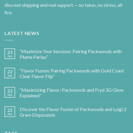
discreet shipping and real support — no fakes, no stress, all
fire.
LATEST NEWS
“Maximize Your Sessions: Pairing Packwoods with
23
Jan
Plume Parlay”
“Flavor Fusion: Pairing Packwoods with Gold Coast
22
Jan
Clear Flavor Flip”
“Maximizing Flavor: Packwoods and Fryd 3G Glow
22
Jan
Explained”
Discover the Flavor Fusion of Packwoods and Luigi 2
22
Jan
Gram Disposable