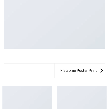
Flatsome Poster Print