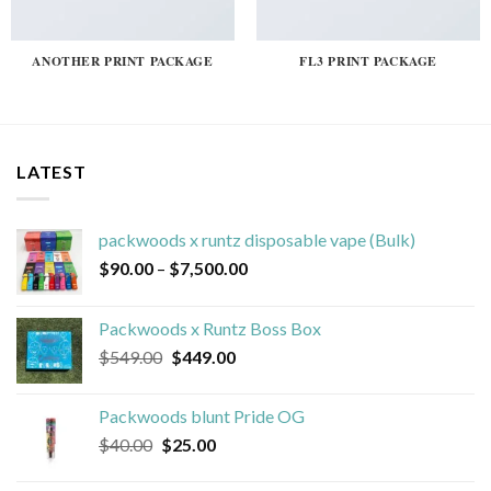
ANOTHER PRINT PACKAGE
FL3 PRINT PACKAGE
LATEST
packwoods x runtz disposable vape (Bulk)
Price
$
90.00
–
$
7,500.00
range:
$90.00
Packwoods x Runtz Boss Box
through
Original
Current
$
549.00
$
449.00
$7,500.00
price
price
was:
is:
Packwoods blunt Pride OG
$549.00.
$449.00.
Original
Current
$
40.00
$
25.00
price
price
was:
is: