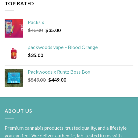
TOP RATED
Packs x
Original
Current
$
40.00
$
35.00
price
price
was:
is:
packwoods vape – Blood Orange
$40.00.
$35.00.
$
35.00
Packwoods x Runtz Boss Box
Original
Current
$
549.00
$
449.00
price
price
was:
is:
$549.00.
$449.00.
ABOUT US
Premium cannabis products, trusted quality, and a lifestyle
you can feel. We deliver authentic, lab-tested items with