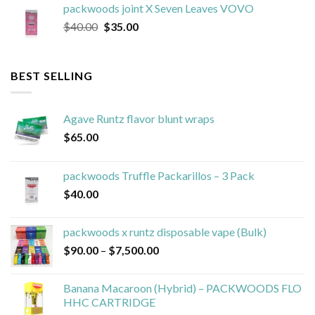
packwoods joint X Seven Leaves VOVO
$40.00.
$25.00.
Original
Current
$
40.00
$
35.00
price
price
was:
is:
$40.00.
$35.00.
BEST SELLING
Agave Runtz flavor blunt wraps
$
65.00
packwoods Truffle Packarillos – 3 Pack
$
40.00
packwoods x runtz disposable vape (Bulk)
Price
$
90.00
–
$
7,500.00
range:
$90.00
Banana Macaroon (Hybrid) – PACKWOODS FLO
through
HHC CARTRIDGE
$7,500.00